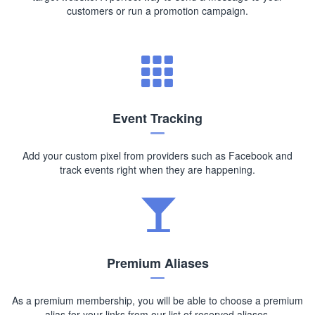
customers or run a promotion campaign.
Event Tracking
Add your custom pixel from providers such as Facebook and
track events right when they are happening.
Premium Aliases
As a premium membership, you will be able to choose a premium
alias for your links from our list of reserved aliases.