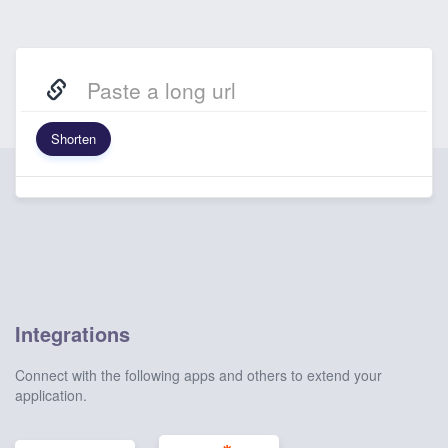
Shorten
Integrations
Connect with the following apps and others to extend your
application.