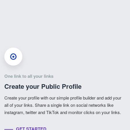
One link to all your links
Create your Public Profile
Create your profile with our simple profile builder and add your
all of your links. Share a single link on social networks like
instagram, twitter and TikTok and monitor clicks on your links.
GET STARTED