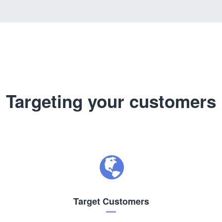
Targeting your customers
Target Customers