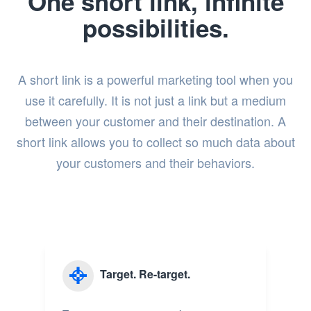
One short link, infinite
possibilities.
A short link is a powerful marketing tool when you
use it carefully. It is not just a link but a medium
between your customer and their destination. A
short link allows you to collect so much data about
your customers and their behaviors.
Target. Re-target.