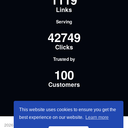
Links
Serving
42749
Clicks
Trusted by
100
Customers
This website uses cookies to ensure you get the
best experience on our website.
Learn more
2026 © 短網址流量名片.