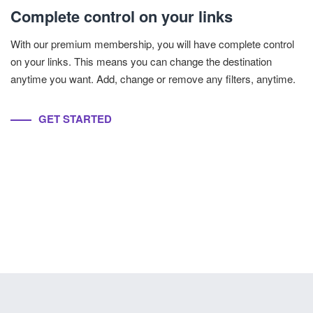
Complete control on your links
With our premium membership, you will have complete control
on your links. This means you can change the destination
anytime you want. Add, change or remove any filters, anytime.
GET STARTED