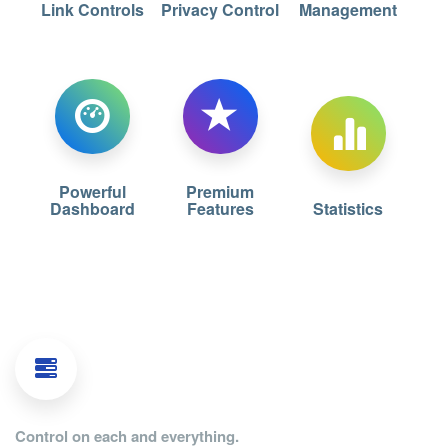
Link Controls
Privacy Control
Management
Powerful
Premium
Dashboard
Features
Statistics
Control on each and everything.