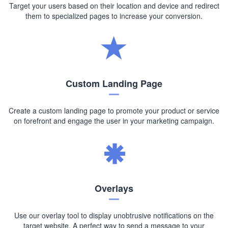
Target your users based on their location and device and redirect
them to specialized pages to increase your conversion.
Custom Landing Page
Create a custom landing page to promote your product or service
on forefront and engage the user in your marketing campaign.
Overlays
Use our overlay tool to display unobtrusive notifications on the
target website. A perfect way to send a message to your