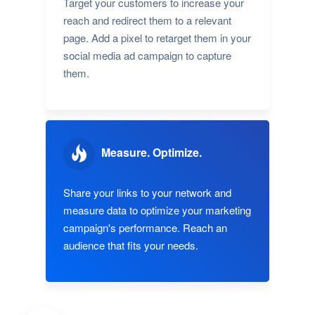
Target your customers to increase your
reach and redirect them to a relevant
page. Add a pixel to retarget them in your
social media ad campaign to capture
them.
Measure. Optimize.
Share your links to your network and
measure data to optimize your marketing
campaign's performance. Reach an
audience that fits your needs.