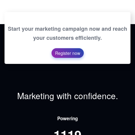
Start your marketing campaign now and reach
your customers efficiently.
Register now
Marketing with confidence.
Powering
1119