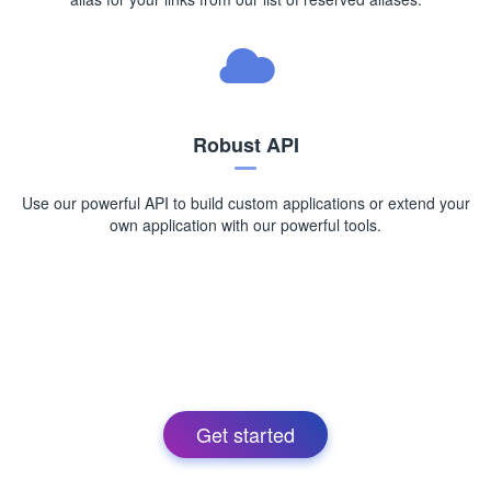
Robust API
Use our powerful API to build custom applications or extend your
own application with our powerful tools.
Get started