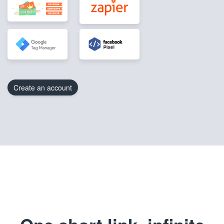
Create an account