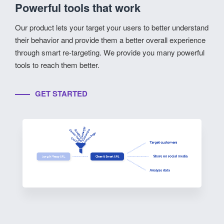
Powerful tools that work
Our product lets your target your users to better understand
their behavior and provide them a better overall experience
through smart re-targeting. We provide you many powerful
tools to reach them better.
GET STARTED