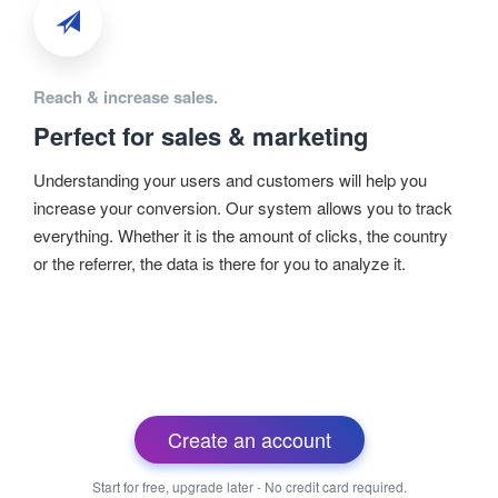
Reach & increase sales.
Perfect for sales & marketing
Understanding your users and customers will help you
increase your conversion. Our system allows you to track
everything. Whether it is the amount of clicks, the country
or the referrer, the data is there for you to analyze it.
Create an account
Start for free, upgrade later - No credit card required.