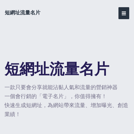
短網址流量名片
短網址流量名片
一款只要會分享就能沾黏人氣和流量的營銷神器
一個會行銷的「電子名片」，你值得擁有！
快速生成短網址，為網站帶來流量、增加曝光、創造
業績！