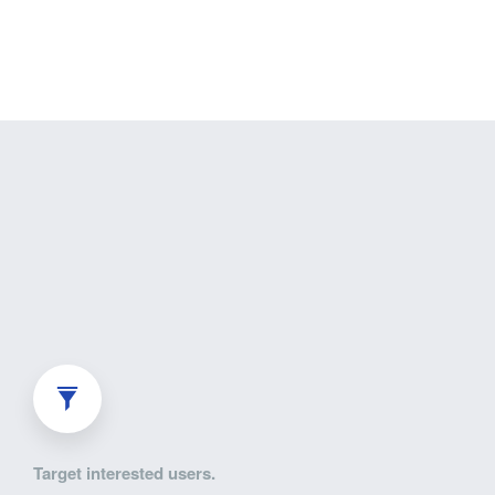
Target interested users.